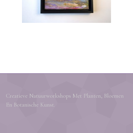
Creatieve Natuurworkshops Met Planten, Bloemen
En Botanische Kunst.