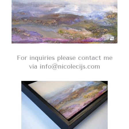
For inquiries please contact me
via info@nicolecijs.com