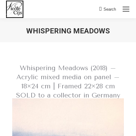
Search:
Search
WHISPERING MEADOWS
Whispering Meadows (2018) –
Acrylic mixed media on panel –
18×24 cm | Framed 22×28 cm
SOLD to a collector in Germany
BACK TO NATURE SCAPES