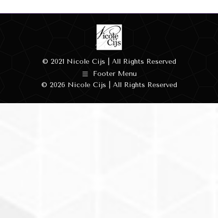
© 2021 Nicole Cijs | All Rights Reserved
Footer Menu
© 2026 Nicole Cijs | All Rights Reserved