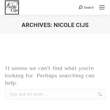
Search:
Search
ARCHIVES:
NICOLE CIJS
Nothing Found
It seems we can’t find what you’re
looking for. Perhaps searching can
help.
Search: