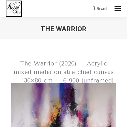
Search:
Search
THE WARRIOR
The Warrior (2020) – Acrylic
mixed media on stretched canvas
– 130×80 cm – €1900 (unframed)
BACK TO LIVING COLOURS