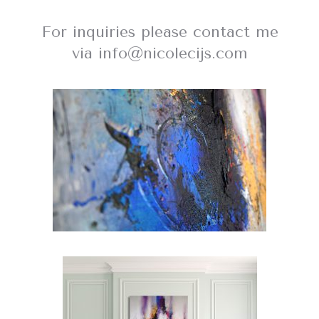
For inquiries please contact me
via info@nicolecijs.com