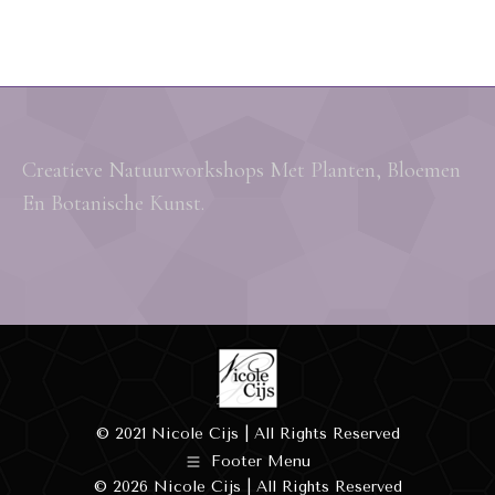
Creatieve Natuurworkshops Met Planten, Bloemen
En Botanische Kunst.
© 2021 Nicole Cijs | All Rights Reserved
Footer Menu
© 2026 Nicole Cijs | All Rights Reserved