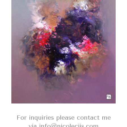
For inquiries please contact me
via info@nicolecijs.com