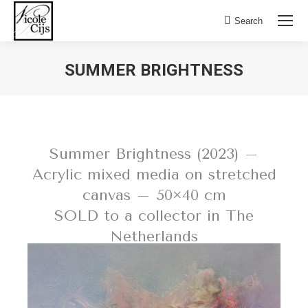
Search:
Search
SUMMER BRIGHTNESS
Summer Brightness (2023) –
Acrylic mixed media on stretched
canvas – 50×40 cm
SOLD to a collector in The
Netherlands
BACK TO SOLD WORKS