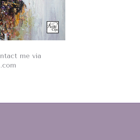
ontact me via
s.com