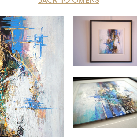
BACK TO OMENS