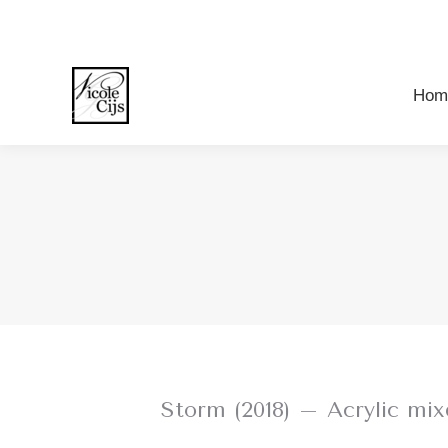
Ho
Hom
Storm (2018) – Acrylic m