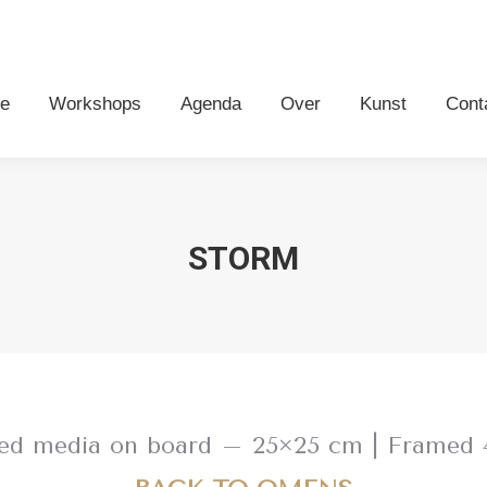
me
Workshops
Agenda
Over
Kunst
Con
e
Workshops
Agenda
Over
Kunst
Cont
STORM
ixed media on board – 25×25 cm | Framed