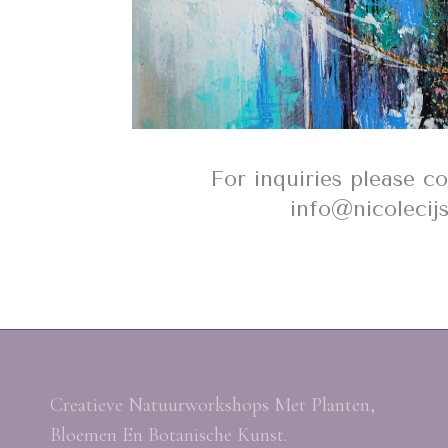
For inquiries please c
info@nicolecij
Creatieve Natuurworkshops Met Planten,
Bloemen En Botanische Kunst.