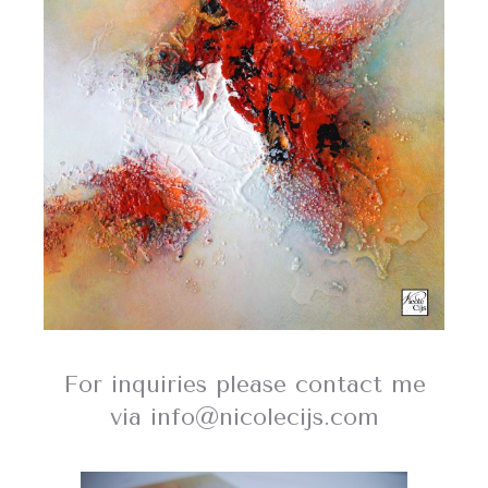
For inquiries please contact me
via info@nicolecijs.com