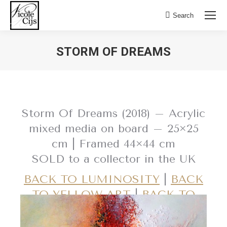
Search:
Search
STORM OF DREAMS
Storm Of Dreams (2018) – Acrylic
mixed media on board – 25×25
cm | Framed 44×44 cm
SOLD to a collector in the UK
BACK TO LUMINOSITY
|
BACK
TO YELLOW ART
|
BACK TO
RED ART