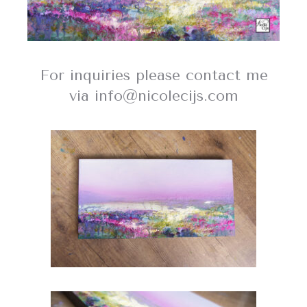
For inquiries please contact me
via info@nicolecijs.com