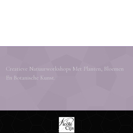
Creatieve Natuurworkshops Met Planten, Bloemen
En Botanische Kunst.