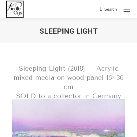
Search:
Search
SLEEPING LIGHT
Sleeping Light (2018) – Acrylic
mixed media on wood panel 15×30
cm
SOLD to a collector in Germany
BACK TO FIELD OF FLOWERS