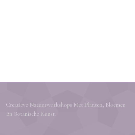
Creatieve Natuurworkshops Met Planten, Bloemen
En Botanische Kunst.