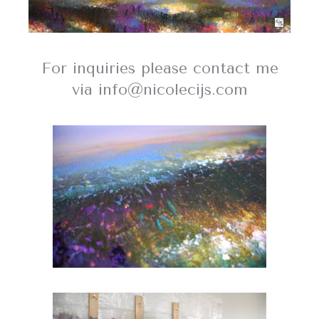
For inquiries please contact me
via info@nicolecijs.com