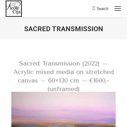
Search:
Search
SACRED TRANSMISSION
Sacred Transmission (2022) –
Acrylic mixed media on stretched
canvas – 60×130 cm – €1600,-
(unframed)
BACK TO FIELD OF FLOWERS