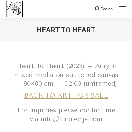
Search:
Search
HEART TO HEART
Heart To Heart (2023) – Acrylic
mixed media on stretched canvas
– 80×80 cm – €2100 (unframed)
BACK TO ART FOR SALE
For inquiries please contact me
via info@nicolecijs.com