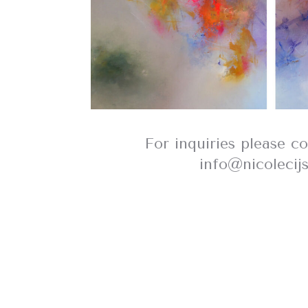
For inquiries please c
info@nicolecij