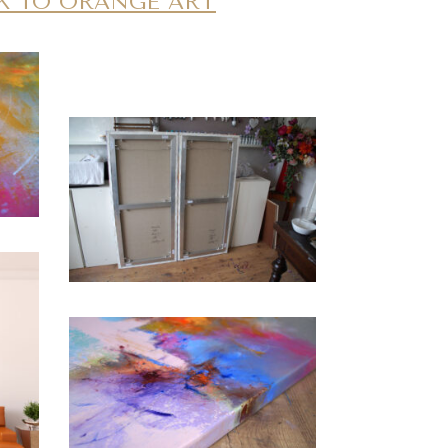
K TO ORANGE ART