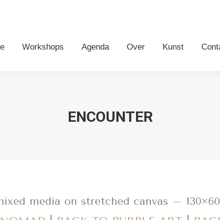
me
Workshops
Agenda
Over
Kunst
Con
e
Workshops
Agenda
Over
Kunst
Cont
ENCOUNTER
mixed media on stretched canvas – 130×6