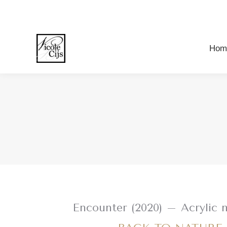
Ho
Hom
Encounter (2020) – Acrylic 