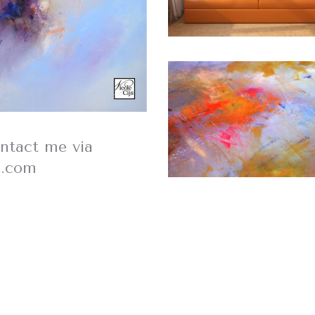
ontact me via
s.com