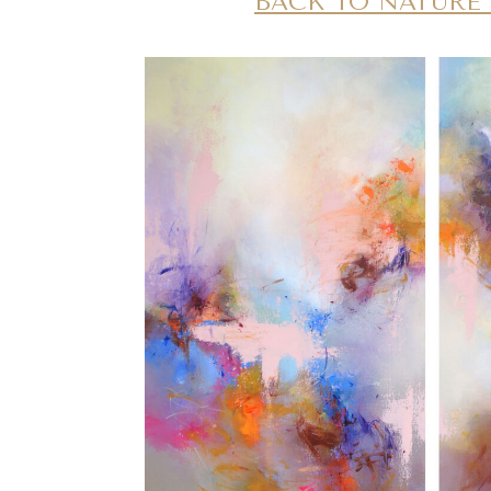
BACK TO NATUR