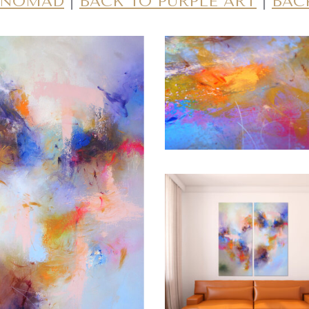
E NOMAD
|
BACK TO PURPLE ART
|
BAC