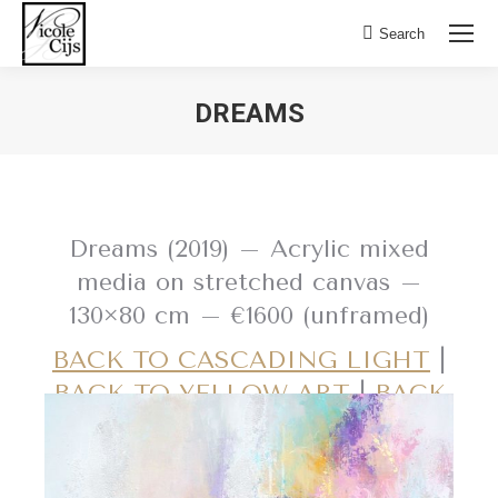
Search:
Search
DREAMS
Dreams (2019) – Acrylic mixed
media on stretched canvas –
130×80 cm – €1600 (unframed)
BACK TO CASCADING LIGHT
|
BACK TO YELLOW ART
|
BACK
TO PINK ART