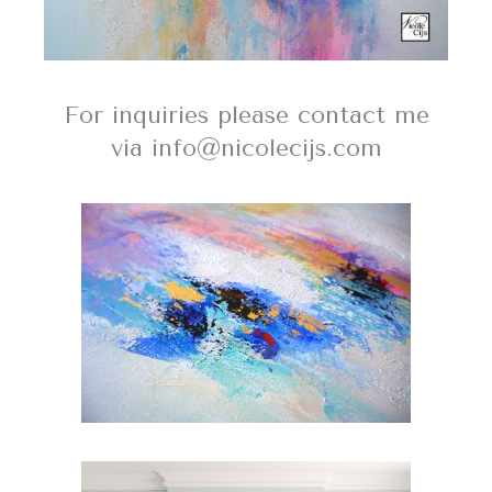
For inquiries please contact me
via info@nicolecijs.com