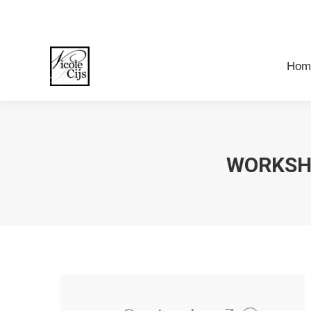
Ho
Hom
WORKSH