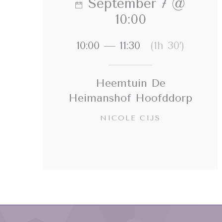
September 7 @
10:00
10:00 — 11:30
(1h 30′)
Heemtuin De
Heimanshof Hoofddorp
NICOLE CIJS