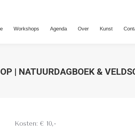
me
Workshops
Agenda
Over
Kunst
Con
e
Workshops
Agenda
Over
Kunst
Cont
OP | NATUURDAGBOEK & VELDS
Kosten: € 10,-